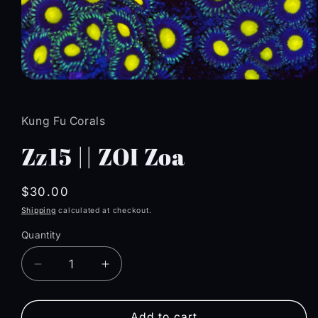
Open
media
1
in
Kung Fu Corals
modal
Zz15 || ZOI Zoa
Regular
$30.00
price
Shipping
calculated at checkout.
Quantity
Quantity
Decrease
Increase
quantity
quantity
for
for
Zz15
Zz15
Add to cart