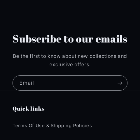
Subscribe to our emails
Be the first to know about new collections and
exclusive offers.
Email
Quick links
Terms Of Use & Shipping Policies