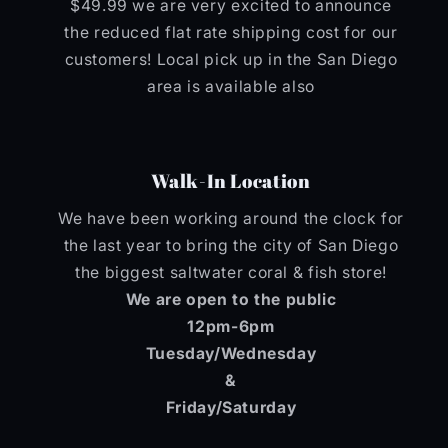
$49.99 we are very excited to announce
the reduced flat rate shipping cost for our
customers! Local pick up in the San Diego
area is available also
Walk-In Location
We have been working around the clock for
the last year to bring the city of San Diego
the biggest saltwater coral & fish store!
We are open to the public
12pm-6pm
Tuesday/Wednesday
&
Friday/Saturday