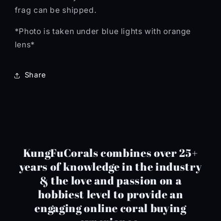
frag can be shipped.
*Photo is taken under blue lights with orange
lens*
Share
KungFuCorals combines over 25+
years of knowledge in the industry
& the love and passion on a
hobbiest level to provide an
engaging online coral buying