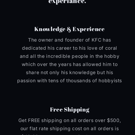
experiance.
Knowledge & Experience
The owner and founder of KFC has
dedicated his career to his love of coral
and all the incredible people in the hobby
which over the years has allowed him to
share not only his knowledge but his
passion with tens of thousands of hobbyists
Free Shipping
Get FREE shipping on all orders over $500,
our flat rate shipping cost on all orders is