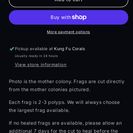
||
||
ZOI
ZOI
Zoa
Zoa
More payment options
Pickup available at
Kung Fu Corals
Usually ready in 24 hours
View store information
Photo is the mother colony. Frags are cut directly
from the mother colonies pictured.
Each frag is 2-3 polyps. We will always choose
the largest frag available.
If no healed frags are available, please allow an
additional 7 days for the cut to heal before the